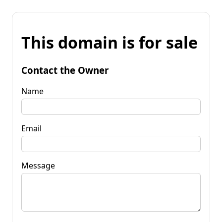
This domain is for sale
Contact the Owner
Name
Email
Message